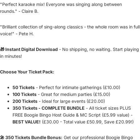
"Perfect karaoke mix! Everyone was singing along between
rounds." - Claire B.
"Brilliant collection of sing-along classics - the whole room was in full
voice!" - Pete H.
🎁 Instant Digital Download
- No shipping, no waiting. Start playing
in minutes!
Choose Your Ticket Pack:
50 Tickets
- Perfect for intimate gatherings (£10.00)
100 Tickets
- Great for medium parties (£15.00)
200 Tickets
- Ideal for large events (£20.00)
350 Tickets - COMPLETE BUNDLE
- All ticket sizes PLUS
FREE Boogie Bingo Host Guide & MC Script (£5.99 value) -
BEST VALUE!
(£30.00 - Total value £50.99, Save £20.99!)
🎤 350 Tickets Bundle Bonus:
Get our professional Boogie Bingo