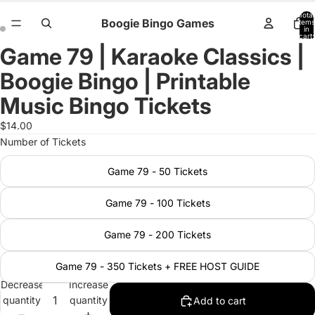
Total
Boogie Bingo Games
items
in
cart:
0
Game 79 | Karaoke Classics |
Open
Open
image
image
Boogie Bingo | Printable
in
in
full
full
Music Bingo Tickets
screen
screen
$14.00
Number of Tickets
Game 79 - 50 Tickets
Game 79 - 100 Tickets
Game 79 - 200 Tickets
Game 79 - 350 Tickets + FREE HOST GUIDE
Decrease
Increase
quantity
quantity
Add to cart