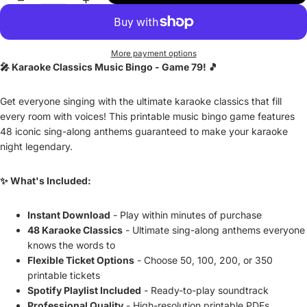
More payment options
🎤 Karaoke Classics Music Bingo - Game 79! 🎵
Get everyone singing with the ultimate karaoke classics that fill
every room with voices! This printable music bingo game features
48 iconic sing-along anthems guaranteed to make your karaoke
night legendary.
✨ What's Included:
Instant Download
- Play within minutes of purchase
48 Karaoke Classics
- Ultimate sing-along anthems everyone
knows the words to
Flexible Ticket Options
- Choose 50, 100, 200, or 350
printable tickets
Spotify Playlist Included
- Ready-to-play soundtrack
Professional Quality
- High-resolution printable PDFs