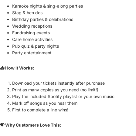
Karaoke nights & sing-along parties
Stag & hen dos
Birthday parties & celebrations
Wedding receptions
Fundraising events
Care home activities
Pub quiz & party nights
Party entertainment
📥 How It Works:
Download your tickets instantly after purchase
Print as many copies as you need (no limit!)
Play the included Spotify playlist or your own music
Mark off songs as you hear them
First to complete a line wins!
💝 Why Customers Love This: