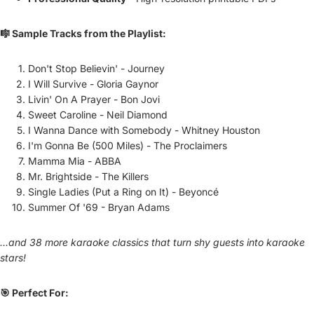
🎼 Sample Tracks from the Playlist:
Don't Stop Believin' - Journey
I Will Survive - Gloria Gaynor
Livin' On A Prayer - Bon Jovi
Sweet Caroline - Neil Diamond
I Wanna Dance with Somebody - Whitney Houston
I'm Gonna Be (500 Miles) - The Proclaimers
Mamma Mia - ABBA
Mr. Brightside - The Killers
Single Ladies (Put a Ring on It) - Beyoncé
Summer Of '69 - Bryan Adams
...and 38 more karaoke classics that turn shy guests into karaoke
stars!
🎯 Perfect For: