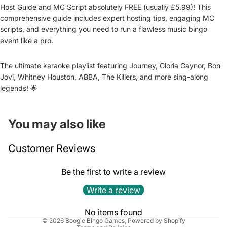
Host Guide and MC Script absolutely FREE (usually £5.99)! This
comprehensive guide includes expert hosting tips, engaging MC
scripts, and everything you need to run a flawless music bingo
event like a pro.
The ultimate karaoke playlist featuring Journey, Gloria Gaynor, Bon
Jovi, Whitney Houston, ABBA, The Killers, and more sing-along
legends! 🌟
You may also like
Refund policy
Customer Reviews
Privacy policy
Terms of service
Be the first to write a review
Shipping policy
Write a review
Cancellation policy
Contact information
No items found
© 2026
Boogie Bingo Games
,
Powered by Shopify