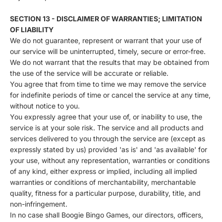
SECTION 13 - DISCLAIMER OF WARRANTIES; LIMITATION
OF LIABILITY
We do not guarantee, represent or warrant that your use of
our service will be uninterrupted, timely, secure or error-free.
We do not warrant that the results that may be obtained from
the use of the service will be accurate or reliable.
You agree that from time to time we may remove the service
for indefinite periods of time or cancel the service at any time,
without notice to you.
You expressly agree that your use of, or inability to use, the
service is at your sole risk. The service and all products and
services delivered to you through the service are (except as
expressly stated by us) provided 'as is' and 'as available' for
your use, without any representation, warranties or conditions
of any kind, either express or implied, including all implied
warranties or conditions of merchantability, merchantable
quality, fitness for a particular purpose, durability, title, and
non-infringement.
In no case shall Boogie Bingo Games, our directors, officers,