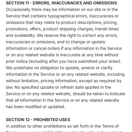
SECTION 11 - ERRORS, INACCURACIES AND OMISSIONS
Occasionally there may be information on our site or in the
Service that contains typographical errors, inaccuracies or
omissions that may relate to product descriptions, pricing,
promotions, offers, product shipping charges, transit times
and availability. We reserve the right to correct any errors,
inaccuracies or omissions, and to change or update
information or cancel orders if any information in the Service
or on any related website is inaccurate at any time without
prior notice (including after you have submitted your order).
We undertake no obligation to update, amend or clarify
information in the Service or on any related website, including
without limitation, pricing information, except as required by
law. No specified update or refresh date applied in the
Service or on any related website, should be taken to indicate
that all information in the Service or on any related website
has been modified or updated.
SECTION 12 - PROHIBITED USES
In addition to other prohibitions as set forth in the Terms of