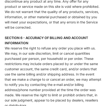
discontinue any product at any time. Any offer for any
product or service made on this site is void where prohibited.
We do not warrant that the quality of any products, services,
information, or other material purchased or obtained by you
will meet your expectations, or that any errors in the Service
will be corrected.
SECTION 6 - ACCURACY OF BILLING AND ACCOUNT
INFORMATION
We reserve the right to refuse any order you place with us.
We may, in our sole discretion, limit or cancel quantities
purchased per person, per household or per order. These
restrictions may include orders placed by or under the same
customer account, the same credit card, and/or orders that
use the same billing and/or shipping address. In the event
that we make a change to or cancel an order, we may attempt
to notify you by contacting the e‑mail and/or billing
address/phone number provided at the time the order was
made. We reserve the right to limit or prohibit orders that, in
our sole judgment, appear to be placed by dealers, resellers
or distributors.