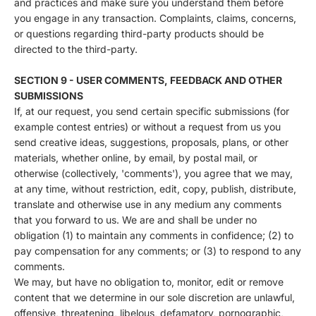
and practices and make sure you understand them before
you engage in any transaction. Complaints, claims, concerns,
or questions regarding third-party products should be
directed to the third-party.
SECTION 9 - USER COMMENTS, FEEDBACK AND OTHER
SUBMISSIONS
If, at our request, you send certain specific submissions (for
example contest entries) or without a request from us you
send creative ideas, suggestions, proposals, plans, or other
materials, whether online, by email, by postal mail, or
otherwise (collectively, 'comments'), you agree that we may,
at any time, without restriction, edit, copy, publish, distribute,
translate and otherwise use in any medium any comments
that you forward to us. We are and shall be under no
obligation (1) to maintain any comments in confidence; (2) to
pay compensation for any comments; or (3) to respond to any
comments.
We may, but have no obligation to, monitor, edit or remove
content that we determine in our sole discretion are unlawful,
offensive, threatening, libelous, defamatory, pornographic,