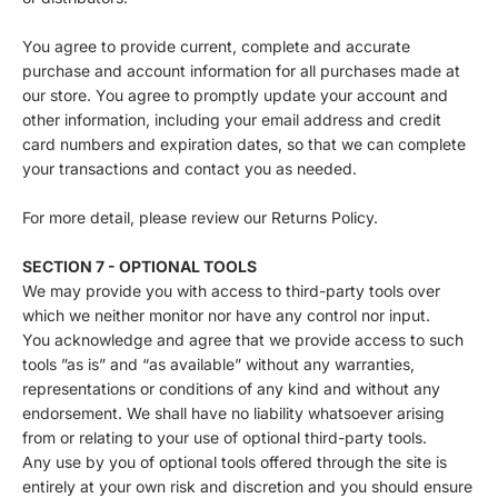
You agree to provide current, complete and accurate
purchase and account information for all purchases made at
our store. You agree to promptly update your account and
other information, including your email address and credit
card numbers and expiration dates, so that we can complete
your transactions and contact you as needed.
For more detail, please review our Returns Policy.
SECTION 7 - OPTIONAL TOOLS
We may provide you with access to third-party tools over
which we neither monitor nor have any control nor input.
You acknowledge and agree that we provide access to such
tools ”as is” and “as available” without any warranties,
representations or conditions of any kind and without any
endorsement. We shall have no liability whatsoever arising
from or relating to your use of optional third-party tools.
Any use by you of optional tools offered through the site is
entirely at your own risk and discretion and you should ensure