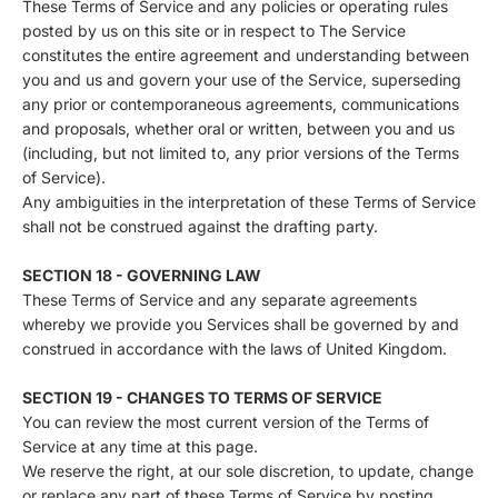
These Terms of Service and any policies or operating rules
posted by us on this site or in respect to The Service
constitutes the entire agreement and understanding between
you and us and govern your use of the Service, superseding
any prior or contemporaneous agreements, communications
and proposals, whether oral or written, between you and us
(including, but not limited to, any prior versions of the Terms
of Service).
Any ambiguities in the interpretation of these Terms of Service
shall not be construed against the drafting party.
SECTION 18 - GOVERNING LAW
These Terms of Service and any separate agreements
whereby we provide you Services shall be governed by and
construed in accordance with the laws of United Kingdom.
SECTION 19 - CHANGES TO TERMS OF SERVICE
You can review the most current version of the Terms of
Service at any time at this page.
We reserve the right, at our sole discretion, to update, change
or replace any part of these Terms of Service by posting