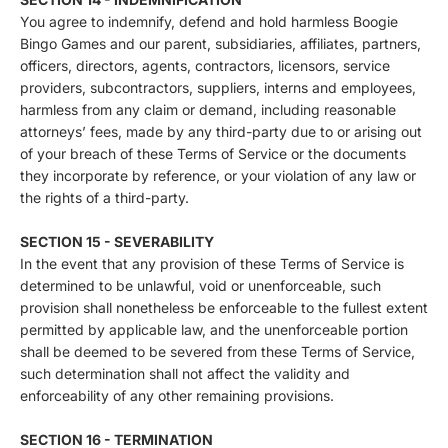
You agree to indemnify, defend and hold harmless Boogie
Bingo Games and our parent, subsidiaries, affiliates, partners,
officers, directors, agents, contractors, licensors, service
providers, subcontractors, suppliers, interns and employees,
harmless from any claim or demand, including reasonable
attorneys’ fees, made by any third-party due to or arising out
of your breach of these Terms of Service or the documents
they incorporate by reference, or your violation of any law or
the rights of a third-party.
SECTION 15 - SEVERABILITY
In the event that any provision of these Terms of Service is
determined to be unlawful, void or unenforceable, such
provision shall nonetheless be enforceable to the fullest extent
permitted by applicable law, and the unenforceable portion
shall be deemed to be severed from these Terms of Service,
such determination shall not affect the validity and
enforceability of any other remaining provisions.
SECTION 16 - TERMINATION