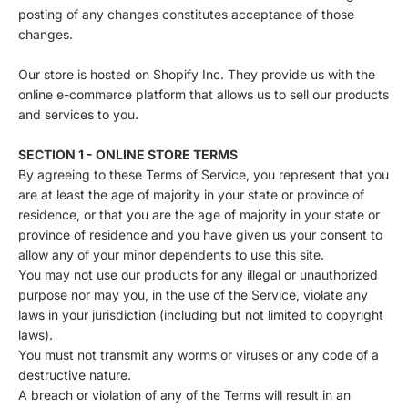
posting of any changes constitutes acceptance of those
changes.
Our store is hosted on Shopify Inc. They provide us with the
online e-commerce platform that allows us to sell our products
and services to you.
SECTION 1 - ONLINE STORE TERMS
By agreeing to these Terms of Service, you represent that you
are at least the age of majority in your state or province of
residence, or that you are the age of majority in your state or
province of residence and you have given us your consent to
allow any of your minor dependents to use this site.
You may not use our products for any illegal or unauthorized
purpose nor may you, in the use of the Service, violate any
laws in your jurisdiction (including but not limited to copyright
laws).
You must not transmit any worms or viruses or any code of a
destructive nature.
A breach or violation of any of the Terms will result in an