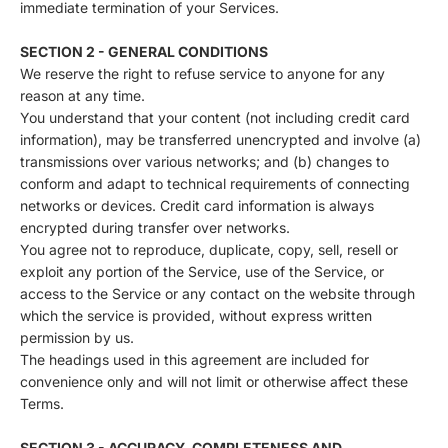
immediate termination of your Services.
SECTION 2 - GENERAL CONDITIONS
We reserve the right to refuse service to anyone for any
reason at any time.
You understand that your content (not including credit card
information), may be transferred unencrypted and involve (a)
transmissions over various networks; and (b) changes to
conform and adapt to technical requirements of connecting
networks or devices. Credit card information is always
encrypted during transfer over networks.
You agree not to reproduce, duplicate, copy, sell, resell or
exploit any portion of the Service, use of the Service, or
access to the Service or any contact on the website through
which the service is provided, without express written
permission by us.
The headings used in this agreement are included for
convenience only and will not limit or otherwise affect these
Terms.
SECTION 3 - ACCURACY, COMPLETENESS AND