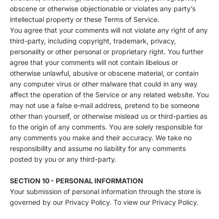
obscene or otherwise objectionable or violates any party’s
intellectual property or these Terms of Service.
You agree that your comments will not violate any right of any
third-party, including copyright, trademark, privacy,
personality or other personal or proprietary right. You further
agree that your comments will not contain libelous or
otherwise unlawful, abusive or obscene material, or contain
any computer virus or other malware that could in any way
affect the operation of the Service or any related website. You
may not use a false e‑mail address, pretend to be someone
other than yourself, or otherwise mislead us or third-parties as
to the origin of any comments. You are solely responsible for
any comments you make and their accuracy. We take no
responsibility and assume no liability for any comments
posted by you or any third-party.
SECTION 10 - PERSONAL INFORMATION
Your submission of personal information through the store is
governed by our Privacy Policy. To view our Privacy Policy.