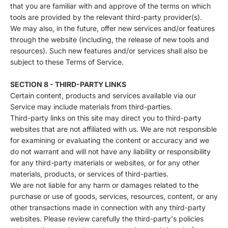
that you are familiar with and approve of the terms on which
tools are provided by the relevant third-party provider(s).
We may also, in the future, offer new services and/or features
through the website (including, the release of new tools and
resources). Such new features and/or services shall also be
subject to these Terms of Service.
SECTION 8 - THIRD-PARTY LINKS
Certain content, products and services available via our
Service may include materials from third-parties.
Third-party links on this site may direct you to third-party
websites that are not affiliated with us. We are not responsible
for examining or evaluating the content or accuracy and we
do not warrant and will not have any liability or responsibility
for any third-party materials or websites, or for any other
materials, products, or services of third-parties.
We are not liable for any harm or damages related to the
purchase or use of goods, services, resources, content, or any
other transactions made in connection with any third-party
websites. Please review carefully the third-party's policies