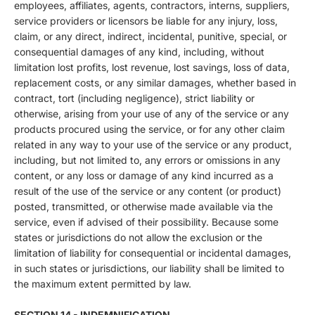
employees, affiliates, agents, contractors, interns, suppliers,
service providers or licensors be liable for any injury, loss,
claim, or any direct, indirect, incidental, punitive, special, or
consequential damages of any kind, including, without
limitation lost profits, lost revenue, lost savings, loss of data,
replacement costs, or any similar damages, whether based in
contract, tort (including negligence), strict liability or
otherwise, arising from your use of any of the service or any
products procured using the service, or for any other claim
related in any way to your use of the service or any product,
including, but not limited to, any errors or omissions in any
content, or any loss or damage of any kind incurred as a
result of the use of the service or any content (or product)
posted, transmitted, or otherwise made available via the
service, even if advised of their possibility. Because some
states or jurisdictions do not allow the exclusion or the
limitation of liability for consequential or incidental damages,
in such states or jurisdictions, our liability shall be limited to
the maximum extent permitted by law.
SECTION 14 - INDEMNIFICATION