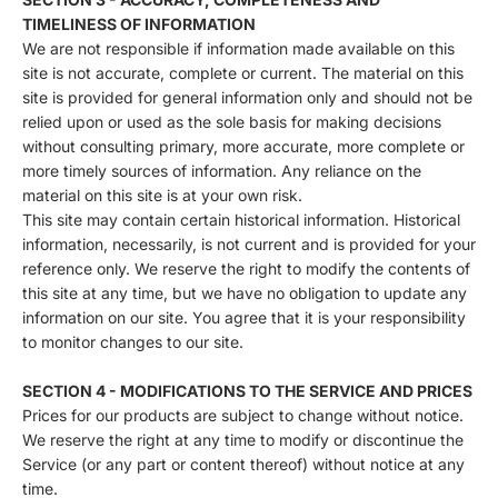
TIMELINESS OF INFORMATION
We are not responsible if information made available on this
site is not accurate, complete or current. The material on this
site is provided for general information only and should not be
relied upon or used as the sole basis for making decisions
without consulting primary, more accurate, more complete or
more timely sources of information. Any reliance on the
material on this site is at your own risk.
This site may contain certain historical information. Historical
information, necessarily, is not current and is provided for your
reference only. We reserve the right to modify the contents of
this site at any time, but we have no obligation to update any
information on our site. You agree that it is your responsibility
to monitor changes to our site.
SECTION 4 - MODIFICATIONS TO THE SERVICE AND PRICES
Prices for our products are subject to change without notice.
We reserve the right at any time to modify or discontinue the
Service (or any part or content thereof) without notice at any
time.