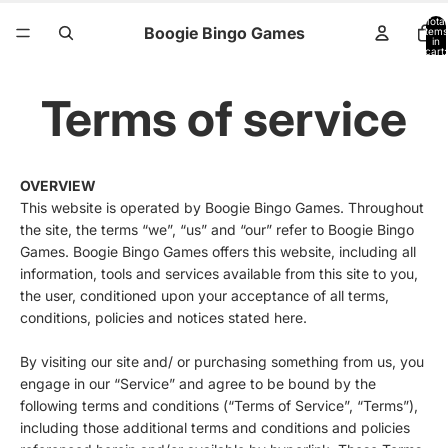
Total
Boogie Bingo Games
items
in
cart:
0
Terms of service
OVERVIEW
This website is operated by Boogie Bingo Games. Throughout
the site, the terms “we”, “us” and “our” refer to Boogie Bingo
Games. Boogie Bingo Games offers this website, including all
information, tools and services available from this site to you,
the user, conditioned upon your acceptance of all terms,
conditions, policies and notices stated here.
By visiting our site and/ or purchasing something from us, you
engage in our “Service” and agree to be bound by the
following terms and conditions (“Terms of Service”, “Terms”),
including those additional terms and conditions and policies