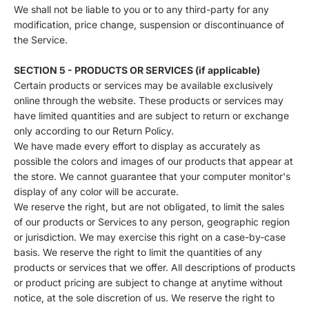
We shall not be liable to you or to any third-party for any
modification, price change, suspension or discontinuance of
the Service.
SECTION 5 - PRODUCTS OR SERVICES (if applicable)
Certain products or services may be available exclusively
online through the website. These products or services may
have limited quantities and are subject to return or exchange
only according to our Return Policy.
We have made every effort to display as accurately as
possible the colors and images of our products that appear at
the store. We cannot guarantee that your computer monitor's
display of any color will be accurate.
We reserve the right, but are not obligated, to limit the sales
of our products or Services to any person, geographic region
or jurisdiction. We may exercise this right on a case-by-case
basis. We reserve the right to limit the quantities of any
products or services that we offer. All descriptions of products
or product pricing are subject to change at anytime without
notice, at the sole discretion of us. We reserve the right to