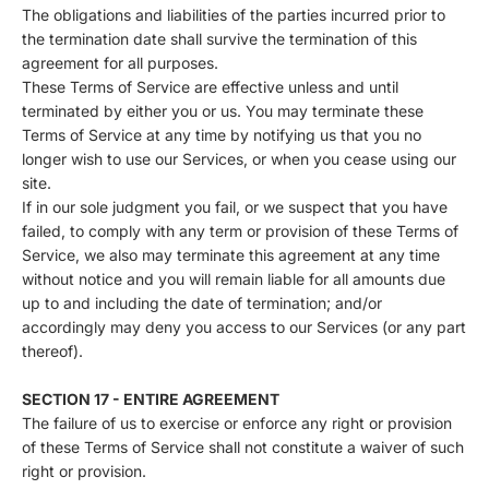
The obligations and liabilities of the parties incurred prior to
the termination date shall survive the termination of this
agreement for all purposes.
These Terms of Service are effective unless and until
terminated by either you or us. You may terminate these
Terms of Service at any time by notifying us that you no
longer wish to use our Services, or when you cease using our
site.
If in our sole judgment you fail, or we suspect that you have
failed, to comply with any term or provision of these Terms of
Service, we also may terminate this agreement at any time
without notice and you will remain liable for all amounts due
up to and including the date of termination; and/or
accordingly may deny you access to our Services (or any part
thereof).
SECTION 17 - ENTIRE AGREEMENT
The failure of us to exercise or enforce any right or provision
of these Terms of Service shall not constitute a waiver of such
right or provision.