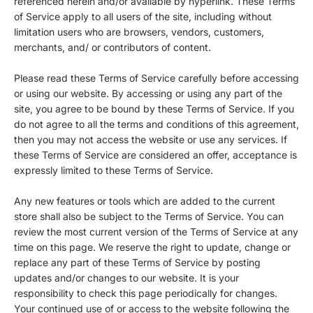
referenced herein and/or available by hyperlink. These Terms
of Service apply to all users of the site, including without
limitation users who are browsers, vendors, customers,
merchants, and/ or contributors of content.
Please read these Terms of Service carefully before accessing
or using our website. By accessing or using any part of the
site, you agree to be bound by these Terms of Service. If you
do not agree to all the terms and conditions of this agreement,
then you may not access the website or use any services. If
these Terms of Service are considered an offer, acceptance is
expressly limited to these Terms of Service.
Any new features or tools which are added to the current
store shall also be subject to the Terms of Service. You can
review the most current version of the Terms of Service at any
time on this page. We reserve the right to update, change or
replace any part of these Terms of Service by posting
updates and/or changes to our website. It is your
responsibility to check this page periodically for changes.
Your continued use of or access to the website following the