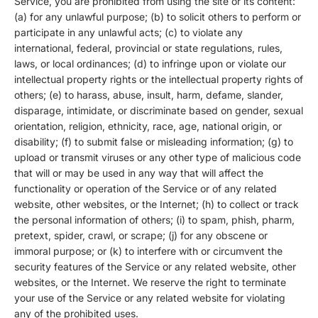
Service, you are prohibited from using the site or its content:
(a) for any unlawful purpose; (b) to solicit others to perform or
participate in any unlawful acts; (c) to violate any
international, federal, provincial or state regulations, rules,
laws, or local ordinances; (d) to infringe upon or violate our
intellectual property rights or the intellectual property rights of
others; (e) to harass, abuse, insult, harm, defame, slander,
disparage, intimidate, or discriminate based on gender, sexual
orientation, religion, ethnicity, race, age, national origin, or
disability; (f) to submit false or misleading information; (g) to
upload or transmit viruses or any other type of malicious code
that will or may be used in any way that will affect the
functionality or operation of the Service or of any related
website, other websites, or the Internet; (h) to collect or track
the personal information of others; (i) to spam, phish, pharm,
pretext, spider, crawl, or scrape; (j) for any obscene or
immoral purpose; or (k) to interfere with or circumvent the
security features of the Service or any related website, other
websites, or the Internet. We reserve the right to terminate
your use of the Service or any related website for violating
any of the prohibited uses.