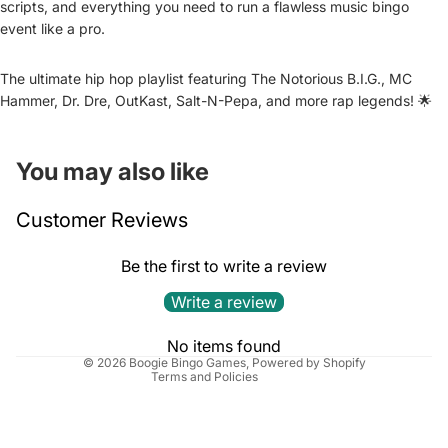
scripts, and everything you need to run a flawless music bingo
event like a pro.
The ultimate hip hop playlist featuring The Notorious B.I.G., MC
Hammer, Dr. Dre, OutKast, Salt-N-Pepa, and more rap legends! 🌟
You may also like
Refund policy
Customer Reviews
Privacy policy
Terms of service
Be the first to write a review
Shipping policy
Write a review
Cancellation policy
Contact information
No items found
© 2026
Boogie Bingo Games
,
Powered by Shopify
Terms and Policies