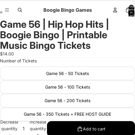
Total
Boogie Bingo Games
items
in
cart:
0
Game 56 | Hip Hop Hits |
Open
Open
image
image
Boogie Bingo | Printable
in
in
full
full
Music Bingo Tickets
screen
screen
$14.00
Number of Tickets
Game 56 - 50 Tickets
Game 56 - 100 Tickets
Game 56 - 200 Tickets
Game 56 - 350 Tickets + FREE HOST GUIDE
Decrease
Increase
quantity
quantity
Add to cart