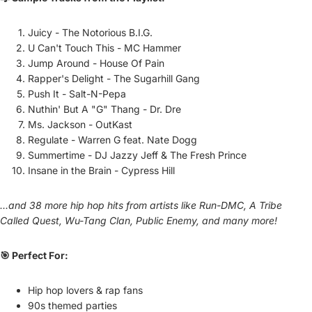
Juicy - The Notorious B.I.G.
U Can't Touch This - MC Hammer
Jump Around - House Of Pain
Rapper's Delight - The Sugarhill Gang
Push It - Salt-N-Pepa
Nuthin' But A "G" Thang - Dr. Dre
Ms. Jackson - OutKast
Regulate - Warren G feat. Nate Dogg
Summertime - DJ Jazzy Jeff & The Fresh Prince
Insane in the Brain - Cypress Hill
...and 38 more hip hop hits from artists like Run-DMC, A Tribe
Called Quest, Wu-Tang Clan, Public Enemy, and many more!
🎯 Perfect For:
Hip hop lovers & rap fans
90s themed parties