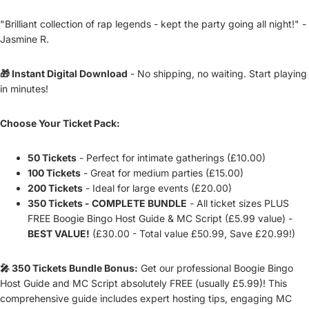
"Brilliant collection of rap legends - kept the party going all night!" -
Jasmine R.
🎁 Instant Digital Download
- No shipping, no waiting. Start playing
in minutes!
Choose Your Ticket Pack:
50 Tickets
- Perfect for intimate gatherings (£10.00)
100 Tickets
- Great for medium parties (£15.00)
200 Tickets
- Ideal for large events (£20.00)
350 Tickets - COMPLETE BUNDLE
- All ticket sizes PLUS
FREE Boogie Bingo Host Guide & MC Script (£5.99 value) -
BEST VALUE!
(£30.00 - Total value £50.99, Save £20.99!)
🎤 350 Tickets Bundle Bonus:
Get our professional Boogie Bingo
Host Guide and MC Script absolutely FREE (usually £5.99)! This
comprehensive guide includes expert hosting tips, engaging MC