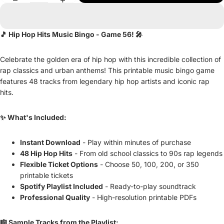
🎵 Hip Hop Hits Music Bingo - Game 56! 🎤
Celebrate the golden era of hip hop with this incredible collection of
rap classics and urban anthems! This printable music bingo game
features 48 tracks from legendary hip hop artists and iconic rap
hits.
✨ What's Included:
Instant Download
- Play within minutes of purchase
48 Hip Hop Hits
- From old school classics to 90s rap legends
Flexible Ticket Options
- Choose 50, 100, 200, or 350
printable tickets
Spotify Playlist Included
- Ready-to-play soundtrack
Professional Quality
- High-resolution printable PDFs
🎼 Sample Tracks from the Playlist: