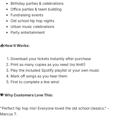
Birthday parties & celebrations
Office parties & team building
Fundraising events
Old school hip hop nights
Urban music celebrations
Party entertainment
📥 How It Works:
Download your tickets instantly after purchase
Print as many copies as you need (no limit!)
Play the included Spotify playlist or your own music
Mark off songs as you hear them
First to complete a line wins!
💝 Why Customers Love This:
"Perfect hip hop mix! Everyone loved the old school classics." -
Marcus T.