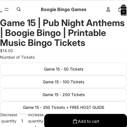
Total
Boogie Bingo Games
items
in
cart:
0
Game 15 | Pub Night Anthems
Open
Open
image
image
| Boogie Bingo | Printable
in
in
full
full
Music Bingo Tickets
screen
screen
$14.00
Number of Tickets
Game 15 - 50 Tickets
Game 15 - 100 Tickets
Game 15 - 200 Tickets
Game 15 - 350 Tickets + FREE HOST GUIDE
Decrease
Increase
quantity
quantity
Add to cart