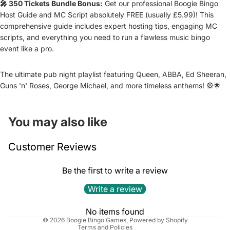
🎤 350 Tickets Bundle Bonus:
Get our professional Boogie Bingo
Host Guide and MC Script absolutely FREE (usually £5.99)! This
comprehensive guide includes expert hosting tips, engaging MC
scripts, and everything you need to run a flawless music bingo
event like a pro.
The ultimate pub night playlist featuring Queen, ABBA, Ed Sheeran,
Guns 'n' Roses, George Michael, and more timeless anthems! 🎡🌟
You may also like
Refund policy
Customer Reviews
Privacy policy
Terms of service
Be the first to write a review
Shipping policy
Write a review
Cancellation policy
Contact information
No items found
© 2026
Boogie Bingo Games
,
Powered by Shopify
Terms and Policies