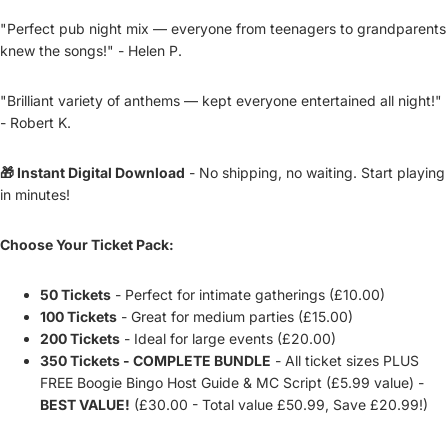
"Perfect pub night mix — everyone from teenagers to grandparents
knew the songs!" - Helen P.
"Brilliant variety of anthems — kept everyone entertained all night!"
- Robert K.
🎁 Instant Digital Download
- No shipping, no waiting. Start playing
in minutes!
Choose Your Ticket Pack:
50 Tickets
- Perfect for intimate gatherings (£10.00)
100 Tickets
- Great for medium parties (£15.00)
200 Tickets
- Ideal for large events (£20.00)
350 Tickets - COMPLETE BUNDLE
- All ticket sizes PLUS
FREE Boogie Bingo Host Guide & MC Script (£5.99 value) -
BEST VALUE!
(£30.00 - Total value £50.99, Save £20.99!)