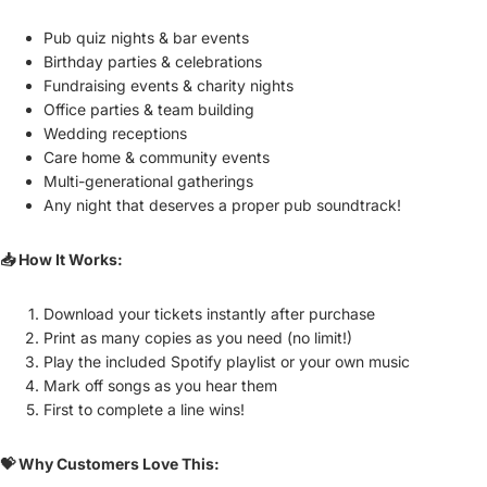
Pub quiz nights & bar events
Birthday parties & celebrations
Fundraising events & charity nights
Office parties & team building
Wedding receptions
Care home & community events
Multi-generational gatherings
Any night that deserves a proper pub soundtrack!
📥 How It Works:
Download your tickets instantly after purchase
Print as many copies as you need (no limit!)
Play the included Spotify playlist or your own music
Mark off songs as you hear them
First to complete a line wins!
💝 Why Customers Love This: