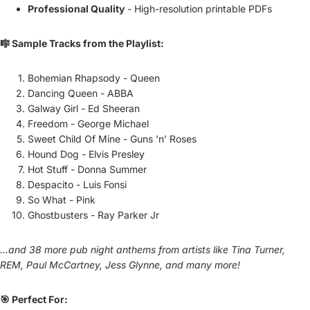
Professional Quality
- High-resolution printable PDFs
🎼 Sample Tracks from the Playlist:
Bohemian Rhapsody - Queen
Dancing Queen - ABBA
Galway Girl - Ed Sheeran
Freedom - George Michael
Sweet Child Of Mine - Guns 'n' Roses
Hound Dog - Elvis Presley
Hot Stuff - Donna Summer
Despacito - Luis Fonsi
So What - Pink
Ghostbusters - Ray Parker Jr
...and 38 more pub night anthems from artists like Tina Turner,
REM, Paul McCartney, Jess Glynne, and many more!
🎯 Perfect For: