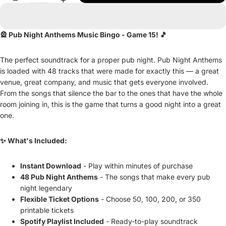
🎡 Pub Night Anthems Music Bingo - Game 15! 🎵
The perfect soundtrack for a proper pub night. Pub Night Anthems
is loaded with 48 tracks that were made for exactly this — a great
venue, great company, and music that gets everyone involved.
From the songs that silence the bar to the ones that have the whole
room joining in, this is the game that turns a good night into a great
one.
✨ What's Included:
Instant Download
- Play within minutes of purchase
48 Pub Night Anthems
- The songs that make every pub
night legendary
Flexible Ticket Options
- Choose 50, 100, 200, or 350
printable tickets
Spotify Playlist Included
- Ready-to-play soundtrack