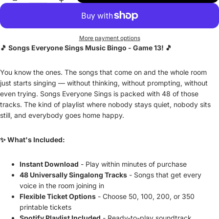
More payment options
🎵 Songs Everyone Sings Music Bingo - Game 13! 🎵
You know the ones. The songs that come on and the whole room
just starts singing — without thinking, without prompting, without
even trying. Songs Everyone Sings is packed with 48 of those
tracks. The kind of playlist where nobody stays quiet, nobody sits
still, and everybody goes home happy.
✨ What's Included:
Instant Download
- Play within minutes of purchase
48 Universally Singalong Tracks
- Songs that get every
voice in the room joining in
Flexible Ticket Options
- Choose 50, 100, 200, or 350
printable tickets
Spotify Playlist Included
- Ready-to-play soundtrack