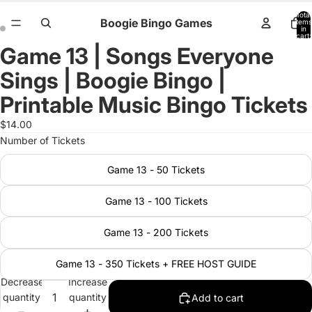
Total
Boogie Bingo Games
items
in
cart:
0
Game 13 | Songs Everyone
Open
Open
image
image
Sings | Boogie Bingo |
in
in
full
full
Printable Music Bingo Tickets
screen
screen
$14.00
Number of Tickets
Game 13 - 50 Tickets
Game 13 - 100 Tickets
Game 13 - 200 Tickets
Game 13 - 350 Tickets + FREE HOST GUIDE
Decrease
Increase
quantity
quantity
Add to cart