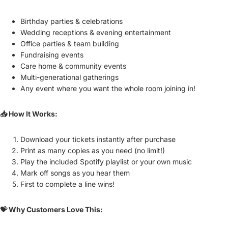
Birthday parties & celebrations
Wedding receptions & evening entertainment
Office parties & team building
Fundraising events
Care home & community events
Multi-generational gatherings
Any event where you want the whole room joining in!
📥 How It Works:
Download your tickets instantly after purchase
Print as many copies as you need (no limit!)
Play the included Spotify playlist or your own music
Mark off songs as you hear them
First to complete a line wins!
💝 Why Customers Love This: