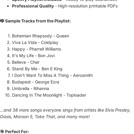
Professional Quality
- High-resolution printable PDFs
🎼 Sample Tracks from the Playlist:
Bohemian Rhapsody - Queen
Viva La Vida - Coldplay
Happy - Pharrell Williams
It's My Life - Bon Jovi
Believe - Cher
Stand By Me - Ben E King
I Don't Want To Miss A Thing - Aerosmith
Budapest - George Ezra
Umbrella - Rihanna
Dancing In The Moonlight - Toploader
...and 38 more songs everyone sings from artists like Elvis Presley,
Oasis, Maroon 5, Take That, and many more!
🎯 Perfect For: