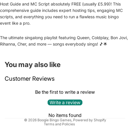
Host Guide and MC Script absolutely FREE (usually £5.99)! This
comprehensive guide includes expert hosting tips, engaging MC
scripts, and everything you need to run a flawless music bingo
event like a pro.
The ultimate singalong playlist featuring Queen, Coldplay, Bon Jovi,
Rihanna, Cher, and more — songs everybody sings! 🎵🌟
You may also like
Refund policy
Customer Reviews
Privacy policy
Terms of service
Be the first to write a review
Shipping policy
Write a review
Cancellation policy
Contact information
No items found
© 2026
Boogie Bingo Games
,
Powered by Shopify
Terms and Policies