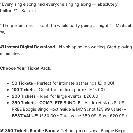
"Every single song had everyone singing along — absolutely
brilliant!" - Sarah T.
"The perfect mix — kept the whole party going all night!" - Michael
W.
🎁 Instant Digital Download
- No shipping, no waiting. Start playing
in minutes!
Choose Your Ticket Pack:
50 Tickets
- Perfect for intimate gatherings (£10.00)
100 Tickets
- Great for medium parties (£15.00)
200 Tickets
- Ideal for large events (£20.00)
350 Tickets - COMPLETE BUNDLE
- All ticket sizes PLUS
FREE Boogie Bingo Host Guide & MC Script (£5.99 value) -
BEST VALUE!
(£30.00 - Total value £50.99, Save £20.99!)
🎤 350 Tickets Bundle Bonus:
Get our professional Boogie Bingo