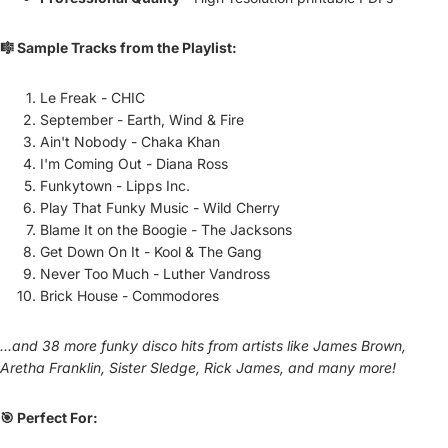
🎼 Sample Tracks from the Playlist:
Le Freak - CHIC
September - Earth, Wind & Fire
Ain't Nobody - Chaka Khan
I'm Coming Out - Diana Ross
Funkytown - Lipps Inc.
Play That Funky Music - Wild Cherry
Blame It on the Boogie - The Jacksons
Get Down On It - Kool & The Gang
Never Too Much - Luther Vandross
Brick House - Commodores
...and 38 more funky disco hits from artists like James Brown,
Aretha Franklin, Sister Sledge, Rick James, and many more!
🎯 Perfect For: