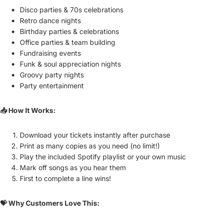
Disco parties & 70s celebrations
Retro dance nights
Birthday parties & celebrations
Office parties & team building
Fundraising events
Funk & soul appreciation nights
Groovy party nights
Party entertainment
📥 How It Works:
Download your tickets instantly after purchase
Print as many copies as you need (no limit!)
Play the included Spotify playlist or your own music
Mark off songs as you hear them
First to complete a line wins!
💝 Why Customers Love This: