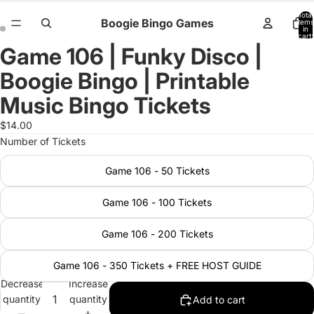
Total
Boogie Bingo Games
items
in
cart:
0
Game 106 | Funky Disco |
Open
Open
image
image
Boogie Bingo | Printable
in
in
full
full
Music Bingo Tickets
screen
screen
$14.00
Number of Tickets
Game 106 - 50 Tickets
Game 106 - 100 Tickets
Game 106 - 200 Tickets
Game 106 - 350 Tickets + FREE HOST GUIDE
Decrease
Increase
quantity
quantity
Add to cart