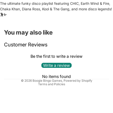
The ultimate funky disco playlist featuring CHIC, Earth Wind & Fire,
Chaka Khan, Diana Ross, Kool & The Gang, and more disco legends!
🕺✨
You may also like
Refund policy
Customer Reviews
Privacy policy
Terms of service
Be the first to write a review
Shipping policy
Write a review
Cancellation policy
Contact information
No items found
© 2026
Boogie Bingo Games
,
Powered by Shopify
Terms and Policies