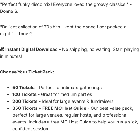
"Perfect funky disco mix! Everyone loved the groovy classics." -
Donna S.
"Brilliant collection of 70s hits - kept the dance floor packed all
night!" - Tony G.
🎁 Instant Digital Download
- No shipping, no waiting. Start playing
in minutes!
Choose Your Ticket Pack:
50 Tickets
- Perfect for intimate gatherings
100 Tickets
- Great for medium parties
200 Tickets
- Ideal for large events & fundraisers
350 Tickets + FREE MC Host Guide
- Our best value pack,
perfect for large venues, regular hosts, and professional
events. Includes a free MC Host Guide to help you run a slick,
confident session