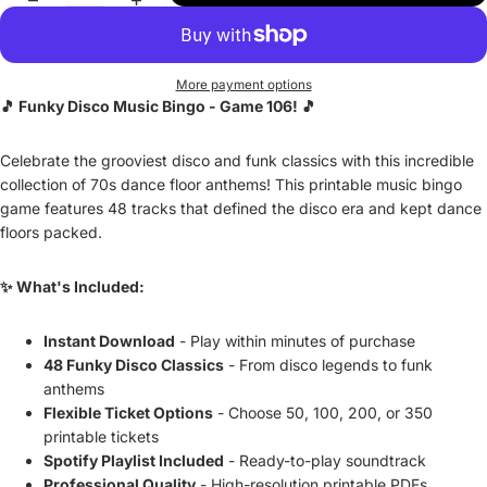
More payment options
🎵 Funky Disco Music Bingo - Game 106! 🎵
Celebrate the grooviest disco and funk classics with this incredible
collection of 70s dance floor anthems! This printable music bingo
game features 48 tracks that defined the disco era and kept dance
floors packed.
✨ What's Included:
Instant Download
- Play within minutes of purchase
48 Funky Disco Classics
- From disco legends to funk
anthems
Flexible Ticket Options
- Choose 50, 100, 200, or 350
printable tickets
Spotify Playlist Included
- Ready-to-play soundtrack
Professional Quality
- High-resolution printable PDFs